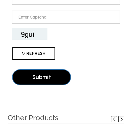
↻ REFRESH
Submit
Other Products