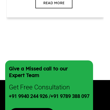
READ MORE
Give a Missed call to our
Expert Team
Get Free Consultation
+91 9940 244 926
/
+91 9789 388 097