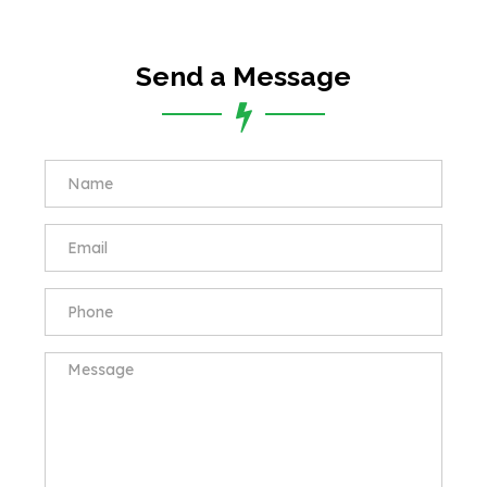
Send a Message