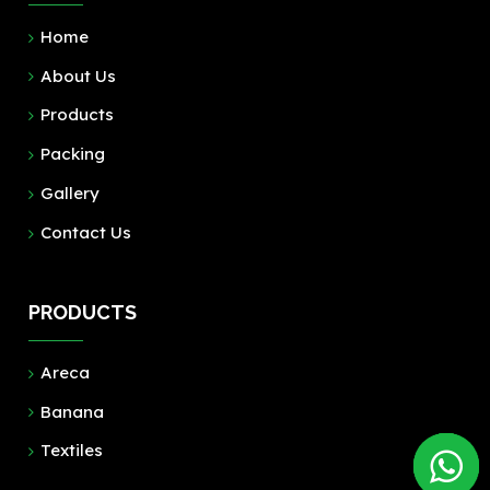
Home
About Us
Products
Packing
Gallery
Contact Us
PRODUCTS
Areca
Banana
Textiles