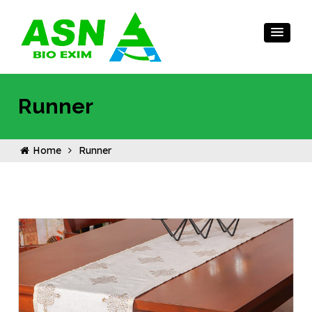
Runner
Home
Runner