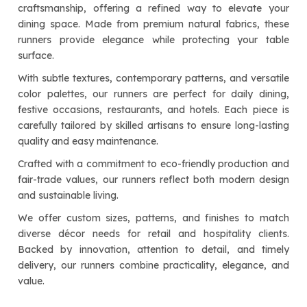
craftsmanship, offering a refined way to elevate your
dining space. Made from premium natural fabrics, these
runners provide elegance while protecting your table
surface.
With subtle textures, contemporary patterns, and versatile
color palettes, our runners are perfect for daily dining,
festive occasions, restaurants, and hotels. Each piece is
carefully tailored by skilled artisans to ensure long-lasting
quality and easy maintenance.
Crafted with a commitment to eco-friendly production and
fair-trade values, our runners reflect both modern design
and sustainable living.
We offer custom sizes, patterns, and finishes to match
diverse décor needs for retail and hospitality clients.
Backed by innovation, attention to detail, and timely
delivery, our runners combine practicality, elegance, and
value.