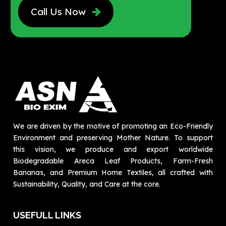
Call Us Now
We are driven by the motive of promoting an Eco-Friendly
Environment and preserving Mother Nature. To support
this vision, we produce and export worldwide
Biodegradable Areca Leaf Products, Farm-Fresh
Bananas, and Premium Home Textiles, all crafted with
Sustainability, Quality, and Care at the core.
USEFULL LINKS