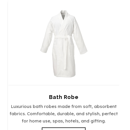
Bath Robe
Luxurious bath robes made from soft, absorbent
fabrics. Comfortable, durable, and stylish, perfect
for home use, spas, hotels, and gifting.