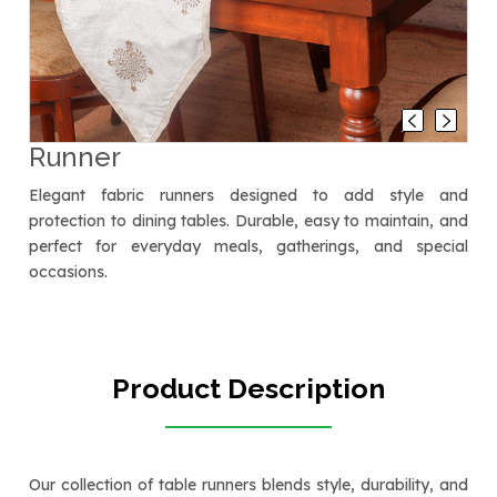
Runner
Elegant fabric runners designed to add style and
protection to dining tables. Durable, easy to maintain, and
perfect for everyday meals, gatherings, and special
occasions.
Product Description
Our collection of table runners blends style, durability, and