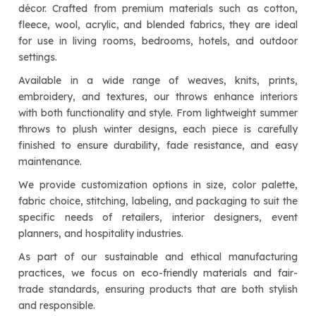
décor. Crafted from premium materials such as cotton,
fleece, wool, acrylic, and blended fabrics, they are ideal
for use in living rooms, bedrooms, hotels, and outdoor
settings.
Available in a wide range of weaves, knits, prints,
embroidery, and textures, our throws enhance interiors
with both functionality and style. From lightweight summer
throws to plush winter designs, each piece is carefully
finished to ensure durability, fade resistance, and easy
maintenance.
We provide customization options in size, color palette,
fabric choice, stitching, labeling, and packaging to suit the
specific needs of retailers, interior designers, event
planners, and hospitality industries.
As part of our sustainable and ethical manufacturing
practices, we focus on eco-friendly materials and fair-
trade standards, ensuring products that are both stylish
and responsible.