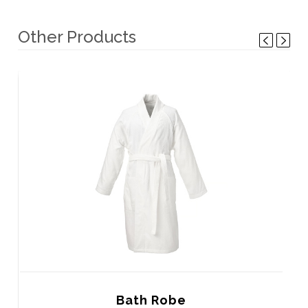
Other Products
Bath Robe