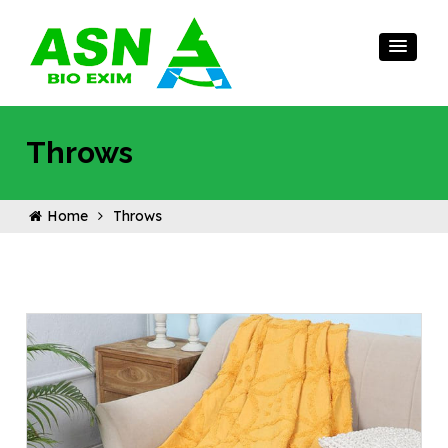
Throws
Home
Throws