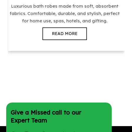
Luxurious bath robes made from soft, absorbent
fabrics. Comfortable, durable, and stylish, perfect
for home use, spas, hotels, and gifting.
READ MORE
Give a Missed call to our
Expert Team