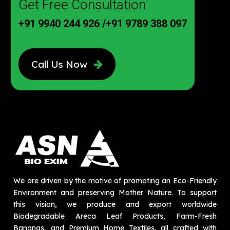
Get Free Consultation
+91 9940 244 926
/
+91 9789 388 097
Call Us Now
We are driven by the motive of promoting an Eco-Friendly
Environment and preserving Mother Nature. To support
this vision, we produce and export worldwide
Biodegradable Areca Leaf Products, Farm-Fresh
Bananas, and Premium Home Textiles, all crafted with