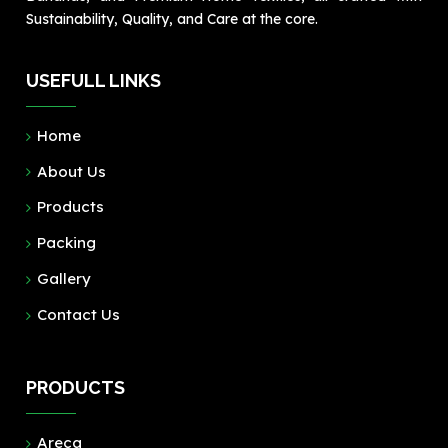
Sustainability, Quality, and Care at the core.
USEFULL LINKS
Home
About Us
Products
Packing
Gallery
Contact Us
PRODUCTS
Areca