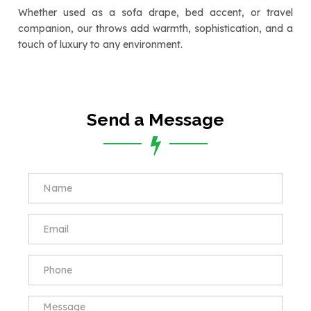
Whether used as a sofa drape, bed accent, or travel
companion, our throws add warmth, sophistication, and a
touch of luxury to any environment.
Send a Message