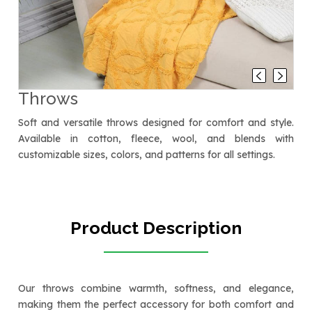
Throws
Soft and versatile throws designed for comfort and style.
Available in cotton, fleece, wool, and blends with
customizable sizes, colors, and patterns for all settings.
Product Description
Our throws combine warmth, softness, and elegance,
making them the perfect accessory for both comfort and