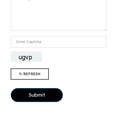
↻ REFRESH
Submit