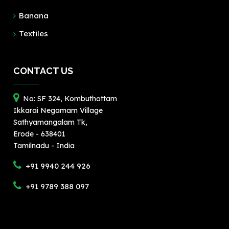
Banana
Textiles
CONTACT US
No: SF 324, Kombuthottam
Ikkarai Negamam Village
Sathyamangalam Tk,
Erode - 638401
Tamilnadu - India
+91 9940 244 926
+91 9789 388 097