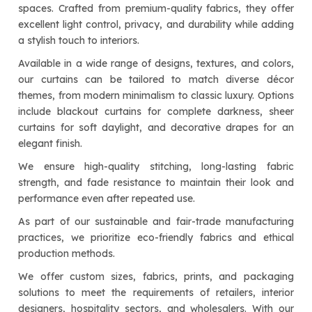
spaces. Crafted from premium-quality fabrics, they offer
excellent light control, privacy, and durability while adding
a stylish touch to interiors.
Available in a wide range of designs, textures, and colors,
our curtains can be tailored to match diverse décor
themes, from modern minimalism to classic luxury. Options
include blackout curtains for complete darkness, sheer
curtains for soft daylight, and decorative drapes for an
elegant finish.
We ensure high-quality stitching, long-lasting fabric
strength, and fade resistance to maintain their look and
performance even after repeated use.
As part of our sustainable and fair-trade manufacturing
practices, we prioritize eco-friendly fabrics and ethical
production methods.
We offer custom sizes, fabrics, prints, and packaging
solutions to meet the requirements of retailers, interior
designers, hospitality sectors, and wholesalers. With our