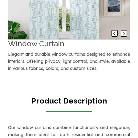
Window Curtain
Elegant and durable window curtains designed to enhance
interiors. Offering privacy, light control, and style, available
in various fabrics, colors, and custom sizes.
Product Description
Our window curtains combine functionality and elegance,
making them ideal for both residential and commercial