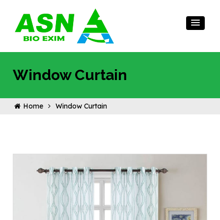
Window Curtain
Home
Window Curtain