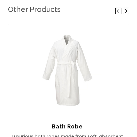
Other Products
Bath Robe
Luxurious bath robes made from soft, absorbent