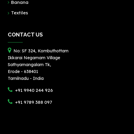
Banana
Textiles
CONTACT US
No: SF 324, Kombuthottam
Ikkarai Negamam Village
Sathyamangalam Tk,
Erode - 638401
Tamilnadu - India
+91 9940 244 926
+91 9789 388 097