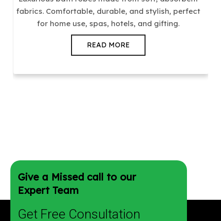
fabrics. Comfortable, durable, and stylish, perfect
for home use, spas, hotels, and gifting.
READ MORE
Give a Missed call to our
Expert Team
Get Free Consultation