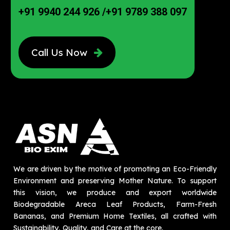
+91 9940 244 926
/
+91 9789 388 097
Call Us Now
We are driven by the motive of promoting an Eco-Friendly
Environment and preserving Mother Nature. To support
this vision, we produce and export worldwide
Biodegradable Areca Leaf Products, Farm-Fresh
Bananas, and Premium Home Textiles, all crafted with
Sustainability, Quality, and Care at the core.