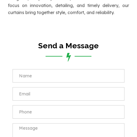
focus on innovation, detailing, and timely delivery, our
curtains bring together style, comfort, and reliability.
Send a Message