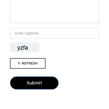
↻ REFRESH
Submit