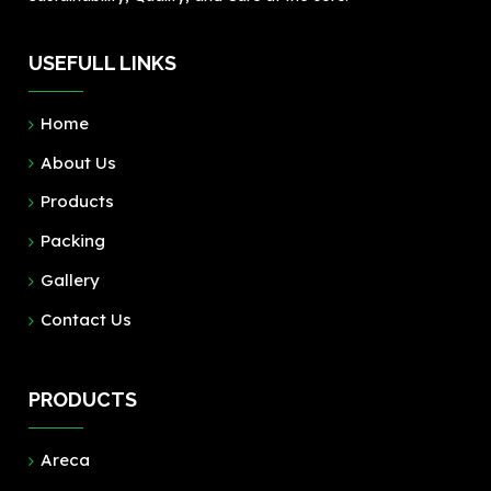
USEFULL LINKS
Home
About Us
Products
Packing
Gallery
Contact Us
PRODUCTS
Areca